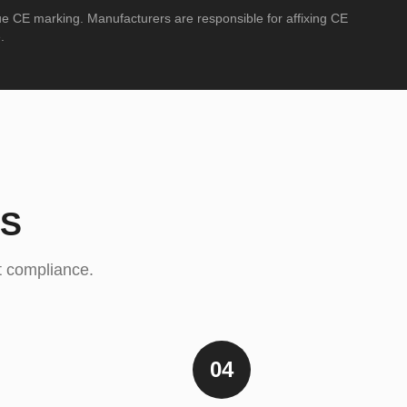
ue CE marking. Manufacturers are responsible for affixing CE
.
SS
ct compliance.
04