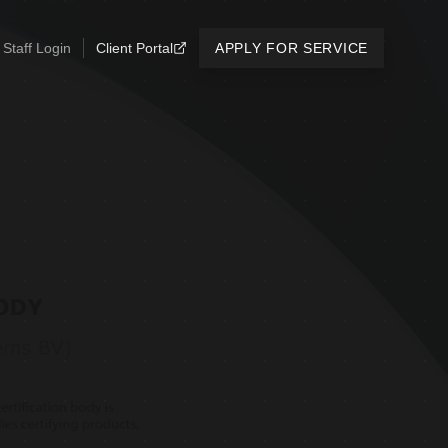
Staff Login
Client Portal
APPLY FOR SERVICE
N