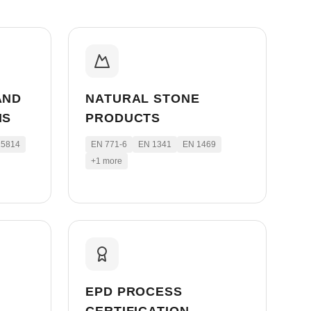
AND
NATURAL STONE
MS
PRODUCTS
15814
EN 771-6
EN 1341
EN 1469
+
1
more
EPD PROCESS