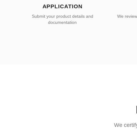
APPLICATION
Submit your product details and
We review 
documentation
We certif