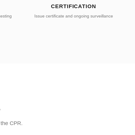
CERTIFICATION
testing
Issue certificate and ongoing surveillance
S
r the CPR.