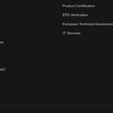
Product Certification
EPD Verification
European Technical Assessmen
IT Services
ter
al