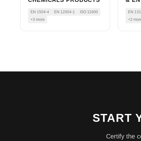
CHEMICALS PRODUCTS
& E
EN 1504-4
EN 12004-1
ISO 11600
EN 13
+
3
more
+
2
mor
START 
Certify the 