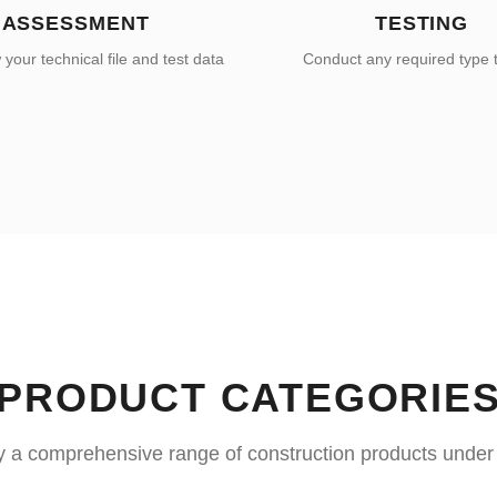
ASSESSMENT
TESTING
your technical file and test data
Conduct any required type 
PRODUCT CATEGORIE
y a comprehensive range of construction products unde