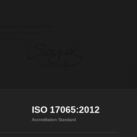
ISO 17065:2012
Accreditation Standard