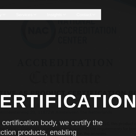
y
Services
Insights
Contact
ERTIFICATIO
ertification body, we certify the
ction products, enabling