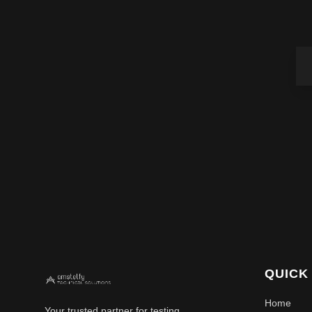
QUICK
Home
Your trusted partner for testing,