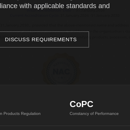
iance with applicable standards and
DISCUSS REQUIREMENTS
CoPC
on Products Regulation
Constancy of Performance