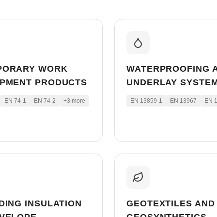
PORARY WORK
WATERPROOFING 
IPMENT PRODUCTS
UNDERLAY SYSTE
EN 74-1
EN 74-2
+
3
more
EN 13859-1
EN 13967
EN 
DING INSULATION
GEOTEXTILES AND