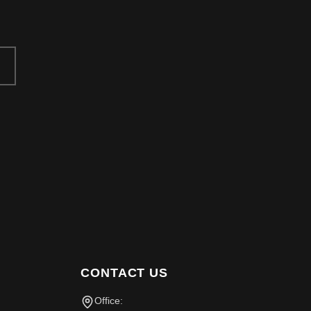
CONTACT US
Office: