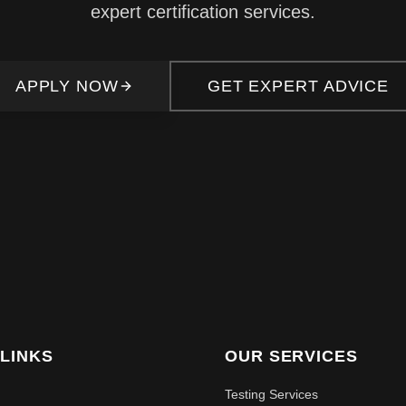
expert certification services.
APPLY NOW
GET EXPERT ADVICE
 LINKS
OUR SERVICES
Testing Services