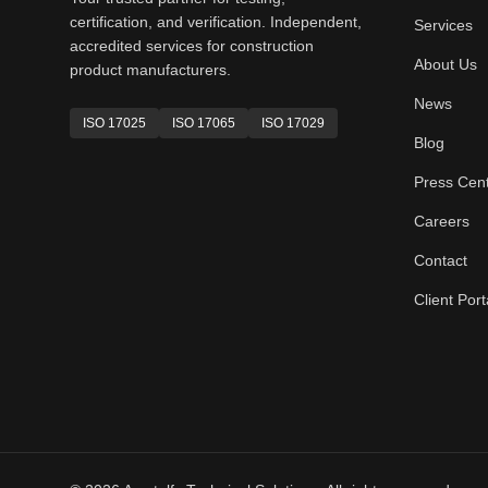
certification, and verification. Independent,
Services
accredited services for construction
About Us
product manufacturers.
News
ISO 17025
ISO 17065
ISO 17029
Blog
Press Cen
Careers
Contact
Client Port