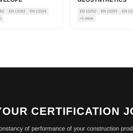
NVELOPE
GEOSYNTHETICS
162
EN 13163
EN 13164
EN 13252
EN 13253
EN 13
e
+
1
more
YOUR CERTIFICATION 
constancy of performance of your construction prod