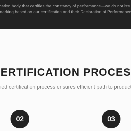
cation body that certifies the constancy of performance—we do not iss
marking based on our certification and their Declaration of Performance
ERTIFICATION PROCE
ed certification process ensures efficient path to produ
02
03