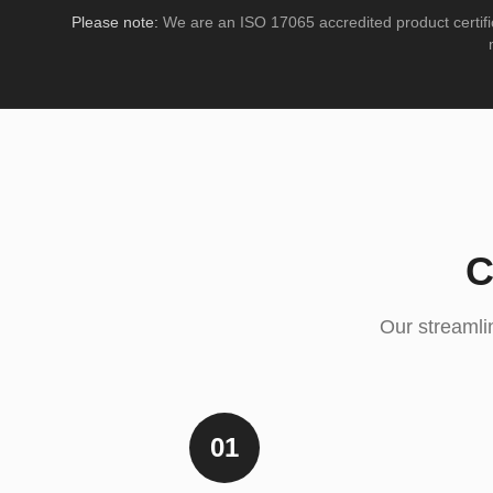
Please note:
We are an ISO 17065 accredited product certifi
C
Our streamlin
01