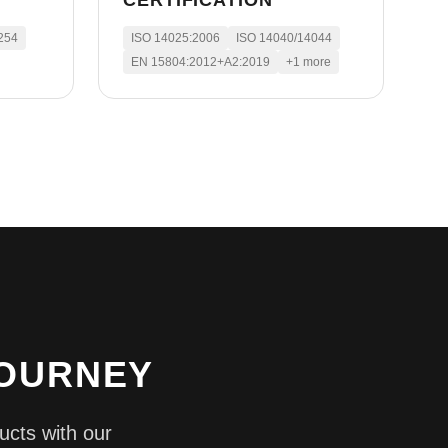
CERTIFICATION
254
ISO 14025:2006
ISO 14040/14044
EN 15804:2012+A2:2019
+
1
more
JOURNEY
ucts with our