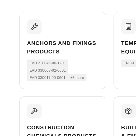
ANCHORS AND FIXINGS
TEM
PRODUCTS
EQU
EAD 210046-00-1201
EN 39
EAD 330008-02-0601
EAD 330011-00-0601
+
3
more
CONSTRUCTION
BUIL