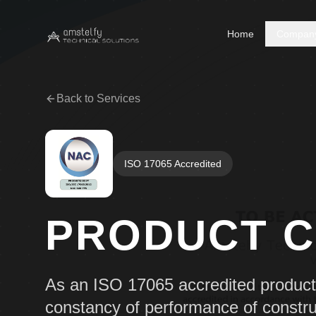
Home
Compan
Back to Services
ISO 17065 Accredited
PRODUCT C
As an ISO 17065 accredited product c
constancy of performance of constru