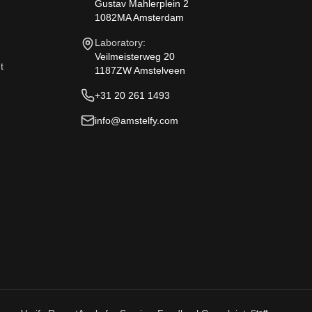
Gustav Mahlerplein 2
1082MA Amsterdam
Laboratory:
Veilmeisterweg 20
t
1187ZW Amstelveen
+31 20 261 1493
info@amstelfy.com