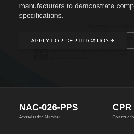
manufacturers to demonstrate compl
specifications.
APPLY FOR CERTIFICATION
NAC-026-PPS
CPR
Accreditation Number
Constructi