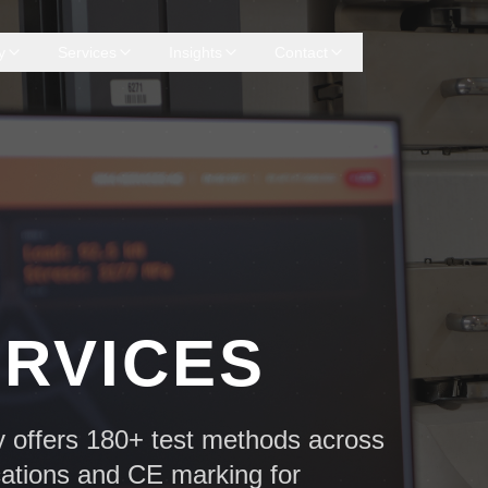
y
Services
Insights
Contact
ERVICES
y offers 180+ test methods across
cations and CE marking for