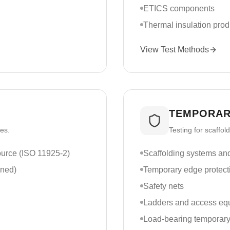
ETICS components
Thermal insulation prod
View Test Methods
TEMPORAR
ces.
Testing for scaffo
source (ISO 11925-2)
Scaffolding systems a
nned)
Temporary edge protect
Safety nets
Ladders and access eq
Load-bearing temporary