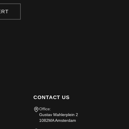
ERT
CONTACT US
Office:
Gustav Mahlerplein 2
1082MA Amsterdam