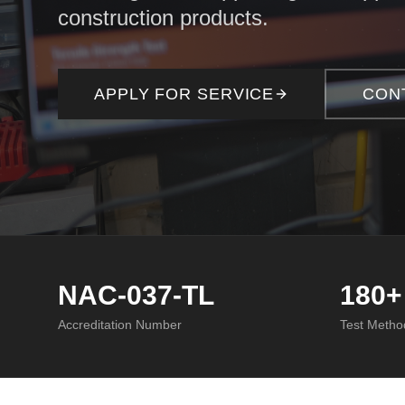
construction products.
APPLY FOR SERVICE
CON
NAC-037-TL
180+
Accreditation Number
Test Metho