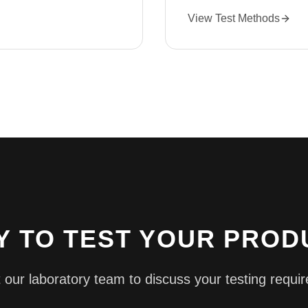
View Test Methods
Y TO TEST YOUR PROD
 our laboratory team to discuss your testing requi