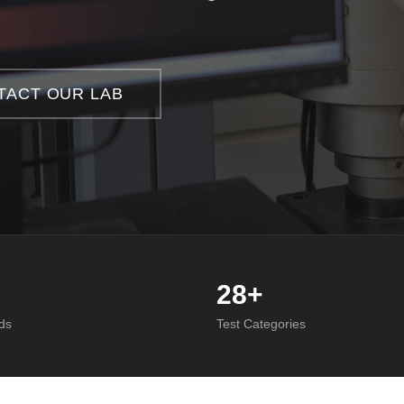
TACT OUR LAB
28+
ds
Test Categories