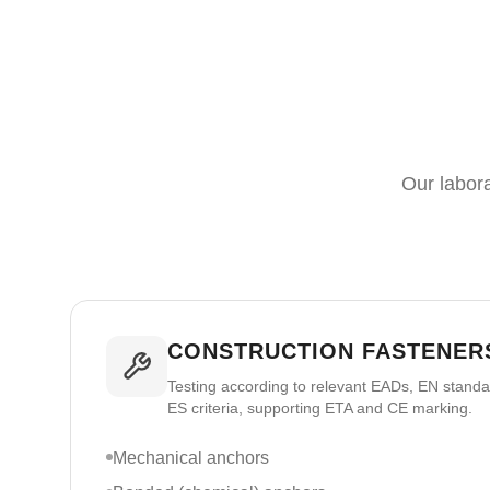
Our labora
CONSTRUCTION FASTENERS
Testing according to relevant EADs, EN stand
ES criteria, supporting ETA and CE marking.
Mechanical anchors