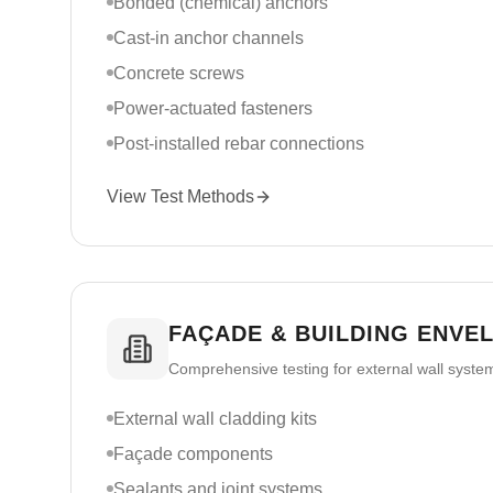
Bonded (chemical) anchors
Cast-in anchor channels
Concrete screws
Power-actuated fasteners
Post-installed rebar connections
View Test Methods
FAÇADE & BUILDING ENVE
Comprehensive testing for external wall syst
External wall cladding kits
Façade components
Sealants and joint systems