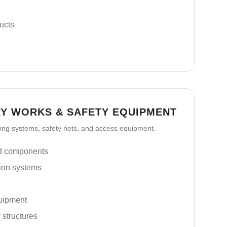
ucts
Y WORKS & SAFETY EQUIPMENT
lding systems, safety nets, and access equipment.
nd components
ion systems
uipment
 structures