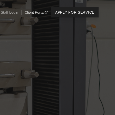
Staff Login
Client Portal
APPLY FOR SERVICE