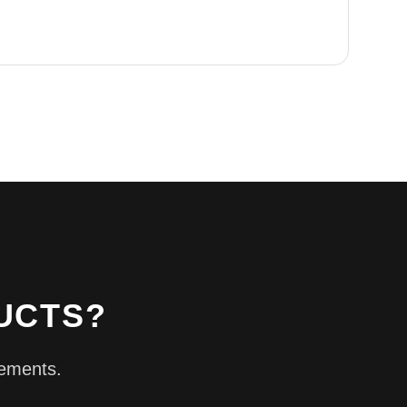
UCTS?
rements.