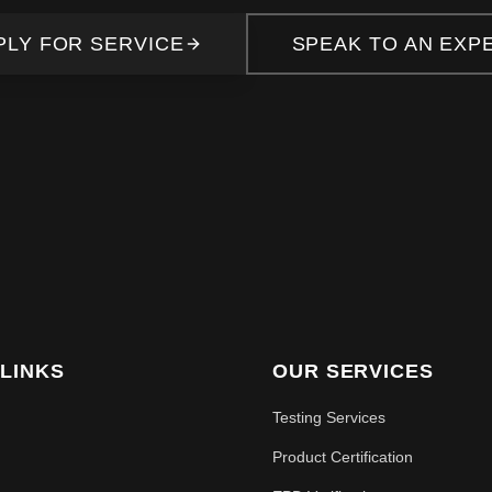
PLY FOR SERVICE
SPEAK TO AN EXP
 LINKS
OUR SERVICES
Testing Services
Product Certification