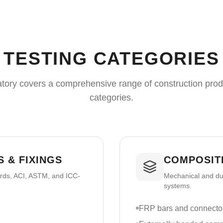
TESTING CATEGORIES
tory covers a comprehensive range of construction prod
categories.
 & FIXINGS
COMPOSIT
ards, ACI, ASTM, and ICC-
Mechanical and dur
systems.
FRP bars and connecto