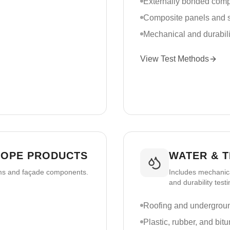
Externally bonded com
Composite panels and s
Mechanical and durabili
View Test Methods
LOPE PRODUCTS
WATER & 
ems and façade components.
Includes mechanica
and durability testi
Roofing and undergrou
Plastic, rubber, and bi