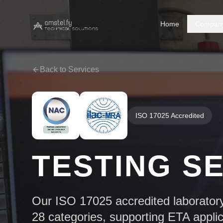
Home
Compan
Back to Services
ISO 17025 Accredited
TESTING S
Our ISO 17025 accredited laborator
28 categories, supporting ETA appli