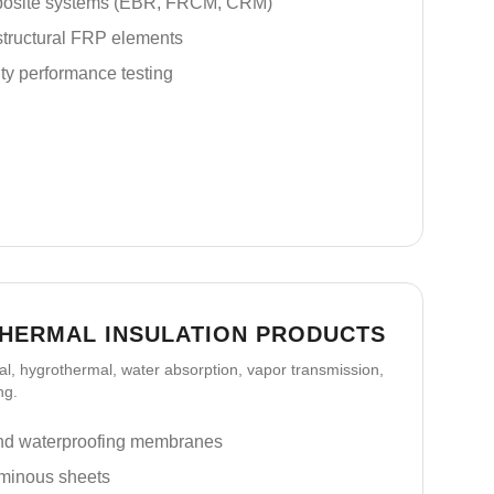
posite systems (EBR, FRCM, CRM)
tructural FRP elements
ty performance testing
THERMAL INSULATION PRODUCTS
l, hygrothermal, water absorption, vapor transmission,
ng.
nd waterproofing membranes
tuminous sheets