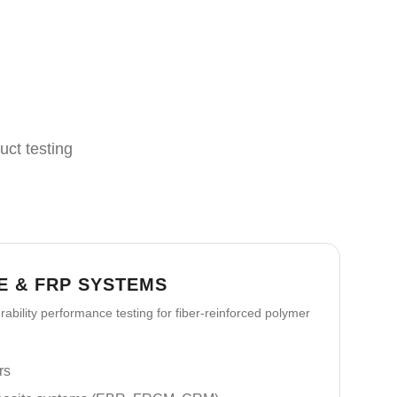
uct testing
E & FRP SYSTEMS
ability performance testing for fiber-reinforced polymer
rs