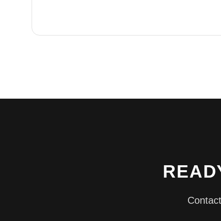
READ
Contact