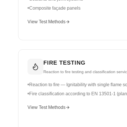
Composite façade panels
View Test Methods
FIRE TESTING
Reaction to fire testing and classification servi
Reaction to fire — Ignitability with single flame 
Fire classification according to EN 13501-1 (pla
View Test Methods