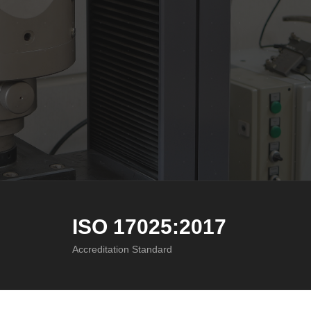
ISO 17025:2017
Accreditation Standard