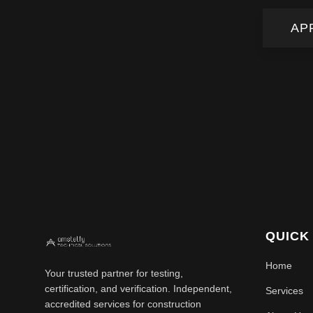
AP
QUICK
Home
Your trusted partner for testing,
certification, and verification. Independent,
Services
accredited services for construction