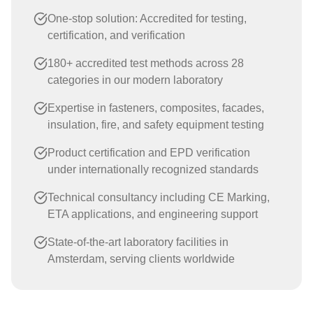
One-stop solution: Accredited for testing,
certification, and verification
180+ accredited test methods across 28
categories in our modern laboratory
Expertise in fasteners, composites, facades,
insulation, fire, and safety equipment testing
Product certification and EPD verification
under internationally recognized standards
Technical consultancy including CE Marking,
ETA applications, and engineering support
State-of-the-art laboratory facilities in
Amsterdam, serving clients worldwide