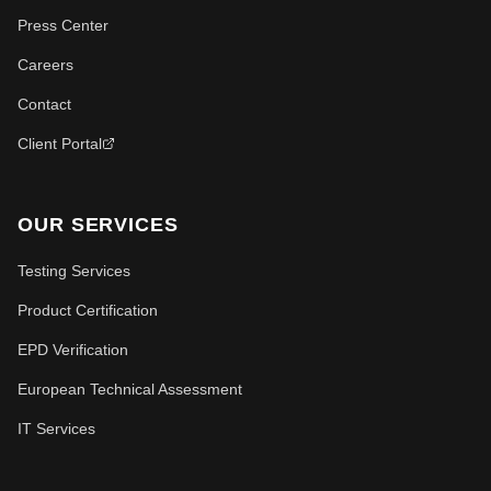
Press Center
Careers
Contact
Client Portal
OUR SERVICES
Testing Services
Product Certification
EPD Verification
European Technical Assessment
IT Services