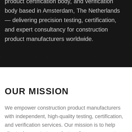
product certification body, and verification
Consultancy Services
Client Portal
Complaints
body based in Amsterdam, The Netherlands
IT Services
— delivering precision testing, certification,
APPLY FOR SERVICE
Document Verification
and expert consultancy for construction
product manufacturers worldwide.
OUR MISSION
We empower construction product manufacturers
with independent, high-quality testing, certification,
and verification services. Our mission is to help