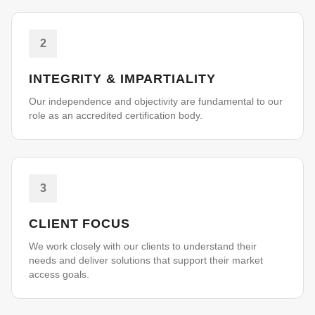
2
INTEGRITY & IMPARTIALITY
Our independence and objectivity are fundamental to our
role as an accredited certification body.
3
CLIENT FOCUS
We work closely with our clients to understand their
needs and deliver solutions that support their market
access goals.