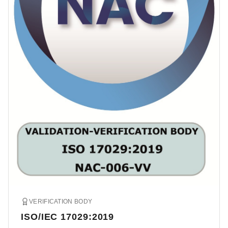
VERIFICATION BODY
ISO/IEC 17029:2019