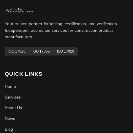
Your trusted partner for testing, certification, and verification.
Independent, accredited services for construction product
manufacturers.
ISO 17025
ISO 17065
ISO 17029
QUICK LINKS
Home
Services
About Us
News
Blog