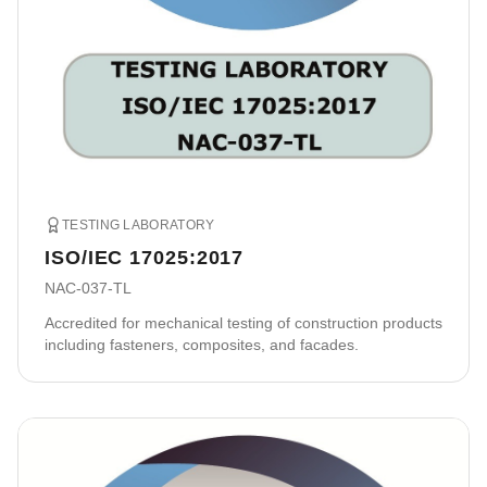
TESTING LABORATORY
ISO/IEC 17025:2017
NAC-037-TL
Accredited for mechanical testing of construction products
including fasteners, composites, and facades.