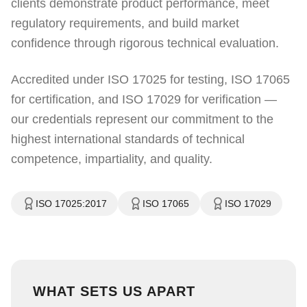
clients demonstrate product performance, meet
regulatory requirements, and build market
confidence through rigorous technical evaluation.
Accredited under ISO 17025 for testing, ISO 17065
for certification, and ISO 17029 for verification —
our credentials represent our commitment to the
highest international standards of technical
competence, impartiality, and quality.
ISO 17025:2017
ISO 17065
ISO 17029
WHAT SETS US APART