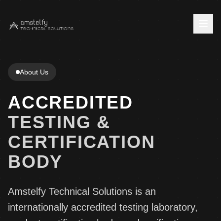
Home
About Us
Company
ACCREDITED
About Us
Services
TESTING &
Press Center
Testing Services
CERTIFICATION
Insights
Careers
BODY
Product Certification
News
Contact
EPD Verification
Blog
Contact Us
Amstelfy Technical Solutions is an
Staff Login
European Technical Assessment
internationally accredited testing laboratory,
Feedback