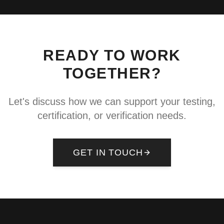
READY TO WORK
TOGETHER?
Let's discuss how we can support your testing,
certification, or verification needs.
GET IN TOUCH