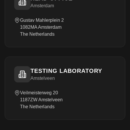
Amsterdam
Gustav Mahlerplein 2
1082MA Amsterdam
The Netherlands
TESTING LABORATORY
Amstelveen
Veilmeisterweg 20
1187ZW Amstelveen
The Netherlands