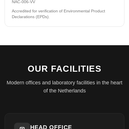
NAC-006-VV
Accredited for verification of Environmental Product
Declarations (EPDs).
OUR FACILITIES
Modern offices and laboratory facilities in the heart
of the Netherlands
HEAD OFFICE