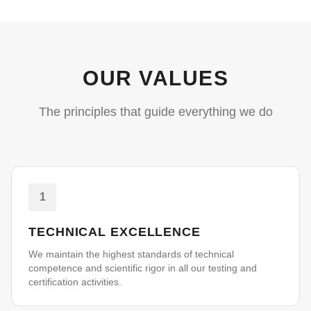
OUR VALUES
The principles that guide everything we do
1
TECHNICAL EXCELLENCE
We maintain the highest standards of technical
competence and scientific rigor in all our testing and
certification activities.