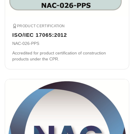
PRODUCT CERTIFICATION
ISO/IEC 17065:2012
NAC-026-PPS
Accredited for product certification of construction
products under the CPR.