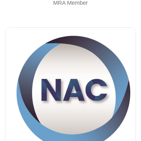
MRA Member