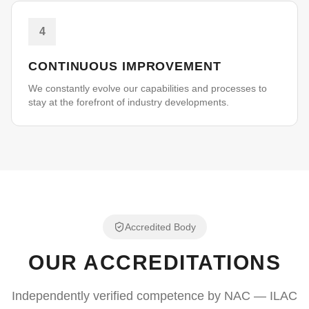
4
CONTINUOUS IMPROVEMENT
We constantly evolve our capabilities and processes to
stay at the forefront of industry developments.
Accredited Body
OUR ACCREDITATIONS
Independently verified competence by NAC — ILAC