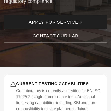
regulatory compliance.
Consultancy Services
Client Portal
Complaints
IT Services
APPLY FOR SERVICE
Document Verification
APPLY FOR SERVICE
CONTACT OUR LAB
CURRENT TESTING CAPABILITIES
Our laboratory is currently accredited for EN ISO
11925-2 (single-flame source test). Additional
fire testing capabilities including SBI and non-
combustibility tests are planned for future