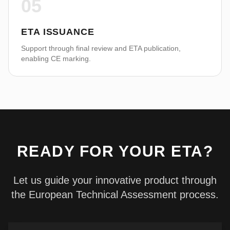
05
ETA ISSUANCE
Support through final review and ETA publication,
enabling CE marking.
READY FOR YOUR ETA?
Let us guide your innovative product through
the European Technical Assessment process.