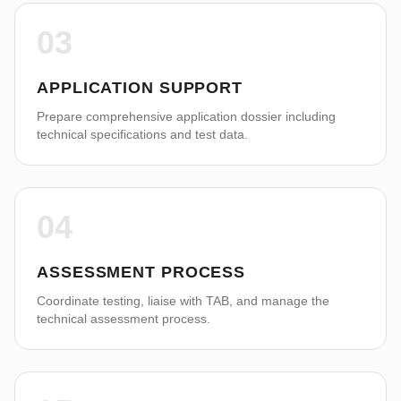
03
APPLICATION SUPPORT
Prepare comprehensive application dossier including
technical specifications and test data.
04
ASSESSMENT PROCESS
Coordinate testing, liaise with TAB, and manage the
technical assessment process.