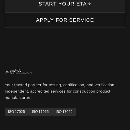
START YOUR ETA
APPLY FOR SERVICE
Your trusted partner for testing, certification, and verification.
Independent, accredited services for construction product
manufacturers.
ISO 17025
ISO 17065
ISO 17029