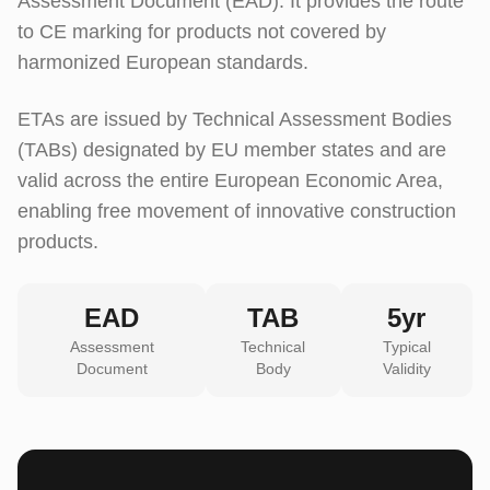
Assessment Document (EAD). It provides the route
to CE marking for products not covered by
harmonized European standards.
ETAs are issued by Technical Assessment Bodies
(TABs) designated by EU member states and are
valid across the entire European Economic Area,
enabling free movement of innovative construction
products.
EAD
TAB
5yr
Assessment
Technical
Typical
Document
Body
Validity