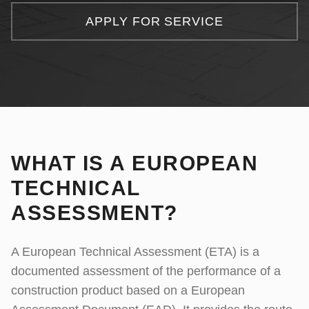
Consultancy Services
Client Portal
APPLY FOR SERVICE
Complaints
IT Services
APPLY FOR SERVICE
Document Verification
WHAT IS A EUROPEAN
TECHNICAL
ASSESSMENT?
A European Technical Assessment (ETA) is a
documented assessment of the performance of a
construction product based on a European