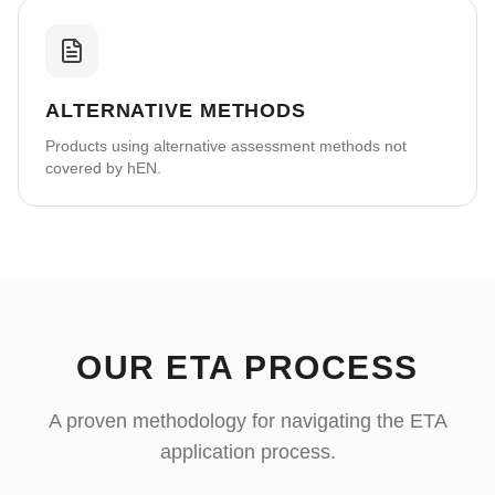
ALTERNATIVE METHODS
Products using alternative assessment methods not
covered by hEN.
OUR ETA PROCESS
A proven methodology for navigating the ETA
application process.