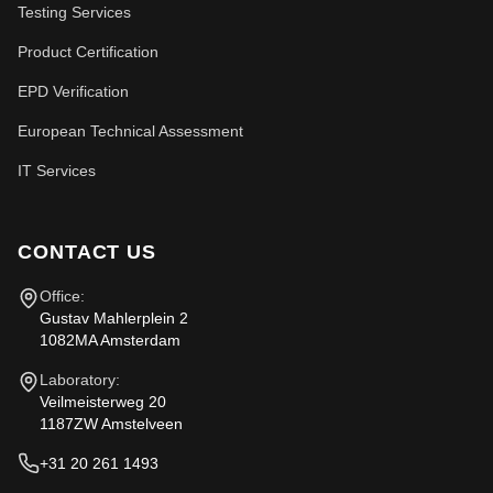
Testing Services
Product Certification
EPD Verification
European Technical Assessment
IT Services
CONTACT US
Office:
Gustav Mahlerplein 2
1082MA Amsterdam
Laboratory:
Veilmeisterweg 20
1187ZW Amstelveen
+31 20 261 1493