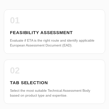
01
FEASIBILITY ASSESSMENT
Evaluate if ETA is the right route and identify applicable
European Assessment Document (EAD).
02
TAB SELECTION
Select the most suitable Technical Assessment Body
based on product type and expertise.