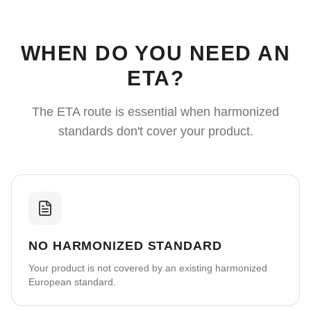
WHEN DO YOU NEED AN
ETA?
The ETA route is essential when harmonized
standards don't cover your product.
NO HARMONIZED STANDARD
Your product is not covered by an existing harmonized
European standard.