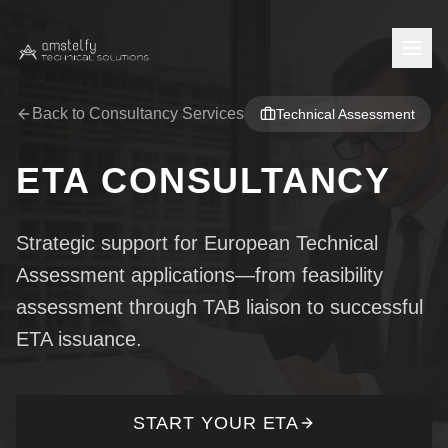
Back to Consultancy Services
Technical Assessment
Home
ETA CONSULTANCY
Company
About Us
Services
Strategic support for European Technical
Press Center
Assessment applications—from feasibility
Testing Services
Insights
assessment through TAB liaison to successful
Careers
Product Certification
News
ETA issuance.
Contact
EPD Verification
Blog
Contact Us
Staff Login
European Technical Assessment
START YOUR ETA
Feedback