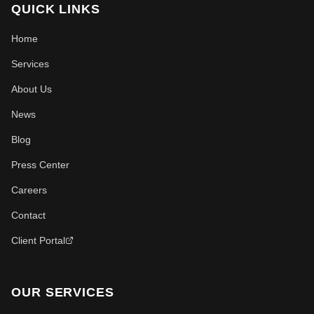
QUICK LINKS
Home
Services
About Us
News
Blog
Press Center
Careers
Contact
Client Portal
OUR SERVICES