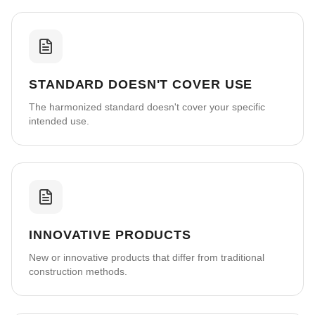
STANDARD DOESN'T COVER USE
The harmonized standard doesn't cover your specific
intended use.
INNOVATIVE PRODUCTS
New or innovative products that differ from traditional
construction methods.