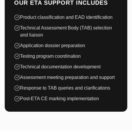
OUR ETA SUPPORT INCLUDES
Product classification and EAD identification
Technical Assessment Body (TAB) selection
and liaison
Application dossier preparation
Testing program coordination
Technical documentation development
Assessment meeting preparation and support
Response to TAB queries and clarifications
Post-ETA CE marking implementation